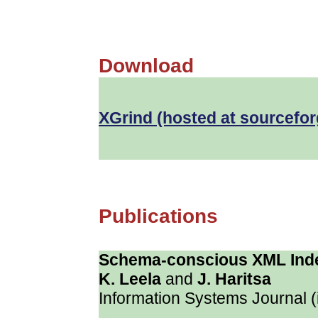
Download
XGrind
(hosted at sourcefor
Publications
Schema-conscious XML Ind
K. Leela
and
J. Haritsa
Information Systems Journal (