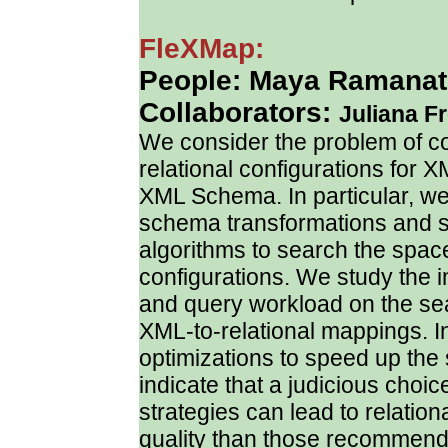
FleXMap:
People: Maya Ramanath
Collaborators:
Juliana F
We consider the problem of cos
relational configurations for X
XML Schema. In particular, we
schema transformations and s
algorithms to search the space
configurations. We study the 
and query workload on the sear
XML-to-relational mappings. I
optimizations to speed up th
indicate that a judicious choi
strategies can lead to relation
quality than those recommen