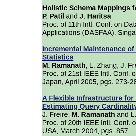
Holistic Schema Mappings
P. Patil
and
J. Haritsa
Proc. of 11th Intl. Conf. on 
Applications (DASFAA), Singap
Incremental Maintenance o
Statistics
M. Ramanath
, L. Zhang, J. F
Proc. of 21st IEEE Intl. Conf.
Japan, April 2005, pgs. 273-2
A Flexible Infrastructure fo
Estimating Query Cardinalit
J. Freire,
M. Ramanath
and L
Proc. of 20th IEEE Intl. Conf.
USA, March 2004, pgs. 857