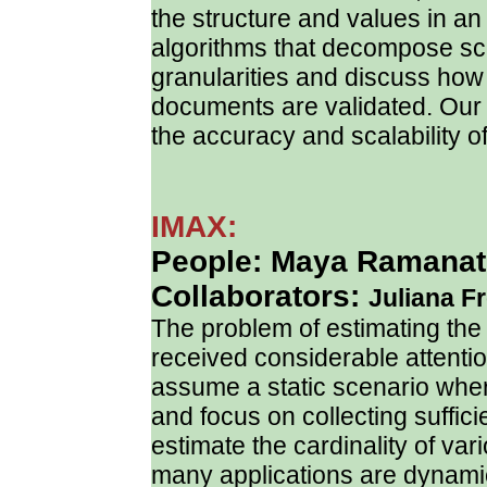
the structure and values in 
algorithms that decompose sche
granularities and discuss how 
documents are validated. Our
the accuracy and scalability o
IMAX:
People: Maya Ramanath
Collaborators:
Juliana Fr
The problem of estimating the
received considerable attenti
assume a static scenario whe
and focus on collecting sufficie
estimate the cardinality of va
many applications are dynami