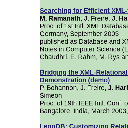
Searching for Efficient XML
M. Ramanath
, J. Freire,
J. Ha
Proc. of 1st Intl. XML Datab
Germany, September 2003
published as Database and XM
Notes in Computer Science (L
Chaudhri, E. Rahm, M. Rys an
Bridging the XML-Relational
Demonstration (demo)
P. Bohannon, J. Freire,
J. Har
Simeon
Proc. of 19th IEEE Intl. Conf.
Bangalore, India, March 2003
LegoDB: Customizing Relat