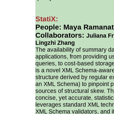
StatiX:
People: Maya Ramanath
Collaborators:
Juliana F
Lingzhi Zhang
The availability of summary 
applications, from providing u
queries, to cost-based storage
is a novel XML Schema-aware s
structure derived by regular 
an XML Schema) to pinpoint pl
sources of structural skew. Th
concise, yet accurate, statist
leverages standard XML technol
XML Schema validators, and i