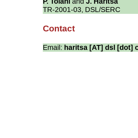
P. Tolani
and
J. Haritsa
TR-2001-03, DSL/SERC
Contact
Email:
haritsa [AT] dsl [dot] c