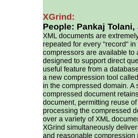
XGrind:
People: Pankaj Tolani,
XML documents are extremely 
repeated for every "record" in
compressors are available to 
designed to support direct q
useful feature from a databas
a new compression tool called 
in the compressed domain. A sp
compressed document retains t
document, permitting reuse of
processing the compressed d
over a variety of XML documen
XGrind simultaneously delive
and reasonable compression r