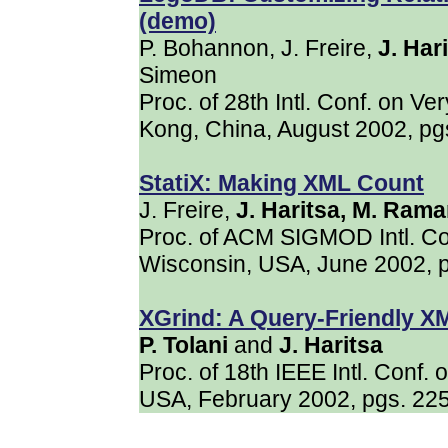
(demo)
P. Bohannon, J. Freire,
J. Har
Simeon
Proc. of 28th Intl. Conf. on 
Kong, China, August 2002, p
StatiX: Making XML Count
J. Freire,
J. Haritsa, M. Ram
Proc. of ACM SIGMOD Intl. C
Wisconsin, USA, June 2002, 
XGrind: A Query-Friendly 
P. Tolani
and
J. Haritsa
Proc. of 18th IEEE Intl. Conf.
USA, February 2002, pgs. 22