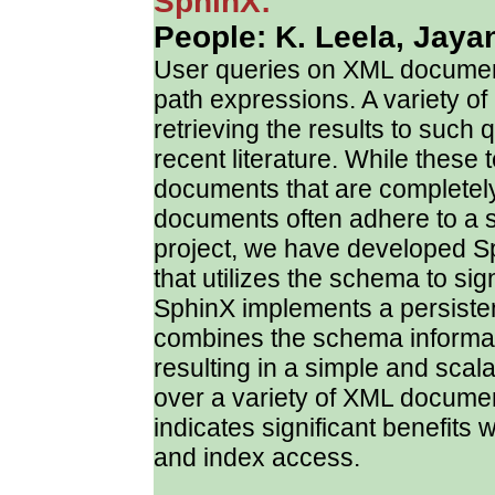
SphinX:
People: K. Leela, Jayan
User queries on XML document
path expressions. A variety of 
retrieving the results to such
recent literature. While these
documents that are completel
documents often adhere to a 
project, we have developed 
that utilizes the schema to si
SphinX implements a persisten
combines the schema informat
resulting in a simple and scal
over a variety of XML docume
indicates significant benefits 
and index access.