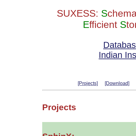
SUXESS:
S
chema
E
fficient
S
t
Databas
Indian Ins
[Projects]
[Download]
Projects