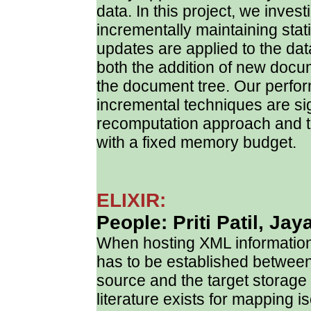
data. In this project, we investi
incrementally maintaining sta
updates are applied to the da
both the addition of new docu
the document tree. Our perfor
incremental techniques are sig
recomputation approach and t
with a fixed memory budget.
ELIXIR:
People: Priti Patil, Jay
When hosting XML information
has to be established between
source and the target storage 
literature exists for mapping