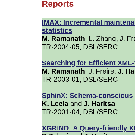
Reports
IMAX: Incremental mainten
statistics
M. Ramanath
, L. Zhang, J. F
TR-2004-05, DSL/SERC
Searching for Efficient XML
M. Ramanath
, J. Freire,
J. Ha
TR-2003-01, DSL/SERC
SphinX: Schema-conscious 
K. Leela
and
J. Haritsa
TR-2001-04, DSL/SERC
XGRIND: A Query-friendly 