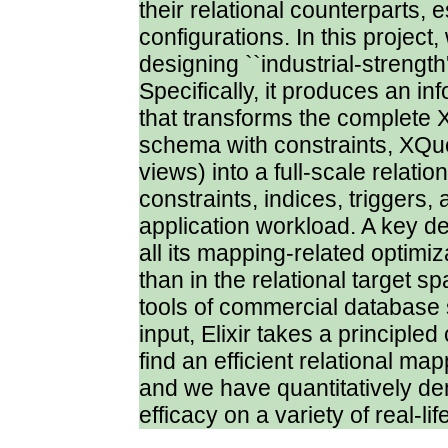
their relational counterparts, e
configurations. In this project
designing ``industrial-strength
Specifically, it produces an i
that transforms the complet
schema with constraints, XQue
views) into a full-scale relatio
constraints, indices, triggers, 
application workload. A key desi
all its mapping-related optimi
than in the relational target 
tools of commercial database 
input, Elixir takes a principl
find an efficient relational map
and we have quantitatively dem
efficacy on a variety of real-